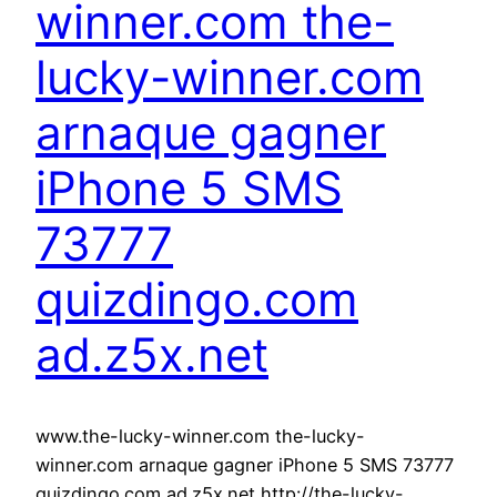
winner.com the-
lucky-winner.com
arnaque gagner
iPhone 5 SMS
73777
quizdingo.com
ad.z5x.net
www.the-lucky-winner.com the-lucky-
winner.com arnaque gagner iPhone 5 SMS 73777
quizdingo.com ad.z5x.net http://the-lucky-