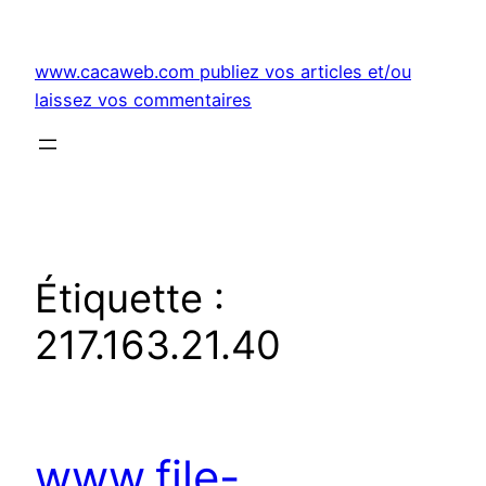
Aller
au
www.cacaweb.com publiez vos articles et/ou
contenu
laissez vos commentaires
Étiquette :
217.163.21.40
www.file-