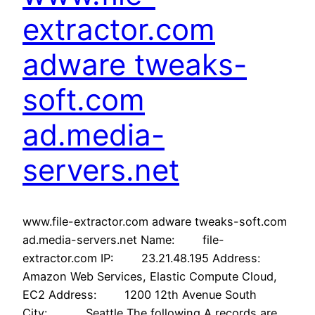
extractor.com
adware tweaks-
soft.com
ad.media-
servers.net
www.file-extractor.com adware tweaks-soft.com
ad.media-servers.net Name: file-
extractor.com IP: 23.21.48.195 Address:
Amazon Web Services, Elastic Compute Cloud,
EC2 Address: 1200 12th Avenue South
City: Seattle The following A records are