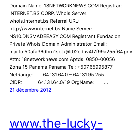
Domain Name: 18NETWORKNEWS.COM Registrar:
INTERNET.BS CORP. Whois Server:
whois.internet.bs Referral URL:
http://www.internet.bs Name Server:
NS10.DNSMADEEASY.COM Registrant Fundacion
Private Whois Domain Administrator Email:
mailto:50afa36dbru1setx@t02cduv4f7f99a255f64.priv
Attn: 18networknews.com Aptds. 0850-00056
Zona 15 Panama Panama Tel: +507.65995877
NetRange: 64.131.64.0 – 64.131.95.255
CIDR: 64.131.64.0/19 OrgName: …
21 décembre 2012
www.the-lucky-