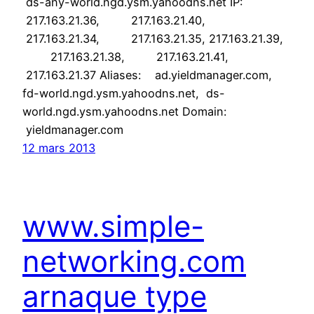
ds-any-world.ngd.ysm.yahoodns.net IP:
217.163.21.36, 217.163.21.40,
217.163.21.34, 217.163.21.35, 217.163.21.39,
217.163.21.38, 217.163.21.41,
217.163.21.37 Aliases: ad.yieldmanager.com,
fd-world.ngd.ysm.yahoodns.net, ds-
world.ngd.ysm.yahoodns.net Domain:
yieldmanager.com
12 mars 2013
www.simple-
networking.com
arnaque type