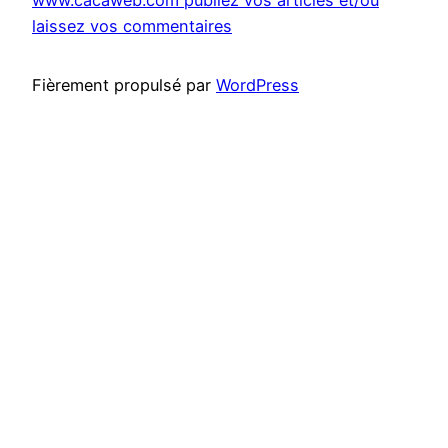
laissez vos commentaires
Fièrement propulsé par
WordPress