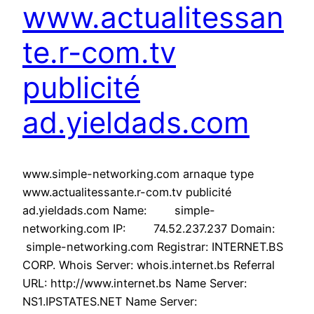
www.actualitessan
te.r-com.tv
publicité
ad.yieldads.com
www.simple-networking.com arnaque type
www.actualitessante.r-com.tv publicité
ad.yieldads.com Name: simple-
networking.com IP: 74.52.237.237 Domain:
simple-networking.com Registrar: INTERNET.BS
CORP. Whois Server: whois.internet.bs Referral
URL: http://www.internet.bs Name Server:
NS1.IPSTATES.NET Name Server: