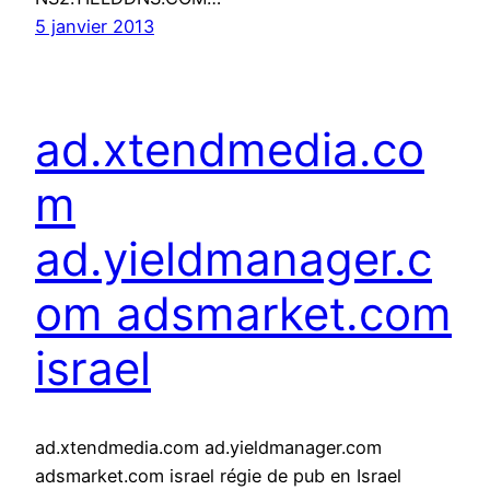
5 janvier 2013
ad.xtendmedia.co
m
ad.yieldmanager.c
om adsmarket.com
israel
ad.xtendmedia.com ad.yieldmanager.com
adsmarket.com israel régie de pub en Israel