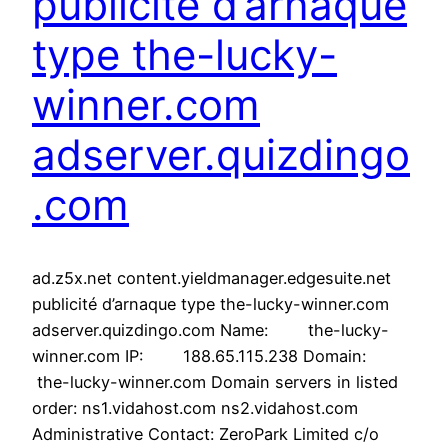
publicité d’arnaque
type the-lucky-
winner.com
adserver.quizdingo
.com
ad.z5x.net content.yieldmanager.edgesuite.net
publicité d’arnaque type the-lucky-winner.com
adserver.quizdingo.com Name: the-lucky-
winner.com IP: 188.65.115.238 Domain:
the-lucky-winner.com Domain servers in listed
order: ns1.vidahost.com ns2.vidahost.com
Administrative Contact: ZeroPark Limited c/o