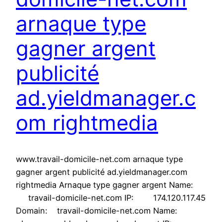
arnaque type
gagner argent
publicité
ad.yieldmanager.c
om rightmedia
www.travail-domicile-net.com arnaque type
gagner argent publicité ad.yieldmanager.com
rightmedia Arnaque type gagner argent Name:
travail-domicile-net.com IP: 174.120.117.45
Domain: travail-domicile-net.com Name: