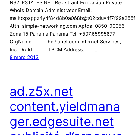
NS2.IPSTATES.NET Registrant Fundacion Private
Whois Domain Administrator Email:
mailto:psppz4y4f84d8b0a068b@t02cduv4f7f99a255f6
Attn: simple-networking.com Aptds. 0850-00056
Zona 15 Panama Panama Tel: +507.65995877
OrgName: ThePlanet.com Internet Services,
Inc. OrgId: TPCM Address: …
8 mars 2013
ad.z5x.net
content.yieldmana
ger.edgesuite.net