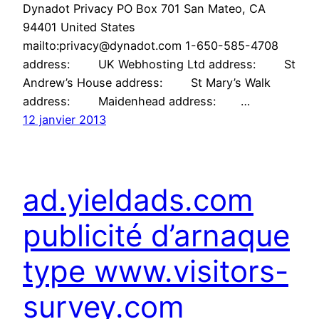
Dynadot Privacy PO Box 701 San Mateo, CA
94401 United States
mailto:privacy@dynadot.com 1-650-585-4708
address: UK Webhosting Ltd address: St
Andrew’s House address: St Mary’s Walk
address: Maidenhead address: …
12 janvier 2013
ad.yieldads.com
publicité d’arnaque
type www.visitors-
survey.com