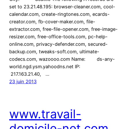
set to 23.21.48.195: browser-cleaner.com, cool-
calendar.com, create-ringtones.com, ecards-
creator.com, fb-cover-maker.com, file-
extractor.com, free-file-opener.com, free-image-
resizer.com, free-office-tools.com, pc-help-
online.com, privacy-defender.com, secured-
backup.com, tweaks-soft.com, ultimate-
codecs.com, wazoooo.com Name: ds-any-
world.ngd.ysm.yahoodns.net IP:
217.163.21.40, …
23 juin 2013
www.travail-
domicile-net.com