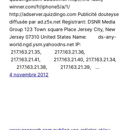
winner.com/fr/iphone5/a/1/
http://adserver.quizdingo.com Publicité douteyse
diffusée par ad.z5x.net Registrant: DSNR Media
Group 123 Town square Place Jersey City, New
Jersey 07310 United States Name: ds-any-
world.ngd.ysm.yahoodns.net IP:
217.163.21.35, 217.163.21.36,
217.163.21.41, 217.163.21.40, 217.163.21.34,
217.163.21.38, 217.163.21.39, …
4 novembre 2012
www.cacaweb.com publiez vos articles et/ou