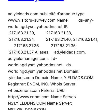
ad.yieldads.com publicité d’arnaque type
www.visitors-survey.com Name: ds-any-
world.ngd.ysm.yahoodns.net IP:
217.163.21.39, 217.163.21.38,
217.163.21.34, 217.163.21.40, 217.163.21.41,
217.163.21.36, 217.163.21.35,
217.163.21.37 Aliases: ad.yieldads.com,
ad.yieldmanager.com, fd-
world.ngd.ysm.yahoodns.net, ds-
world.ngd.ysm.yahoodns.net Domain:
yieldads.com Domain Name: YIELDADS.COM
Registrar: ENOM, INC. Whois Server:
whois.enom.com Referral URL:
http://www.enom.com Name Server:
NS1.YIELDDNS.COM Name Server:
NS2.YIELDDNS.COM…