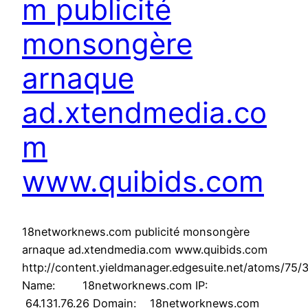
m publicité
monsongère
arnaque
ad.xtendmedia.co
m
www.quibids.com
18networknews.com publicité monsongère
arnaque ad.xtendmedia.com www.quibids.com
http://content.yieldmanager.edgesuite.net/atoms/75
Name: 18networknews.com IP:
64.131.76.26 Domain: 18networknews.com