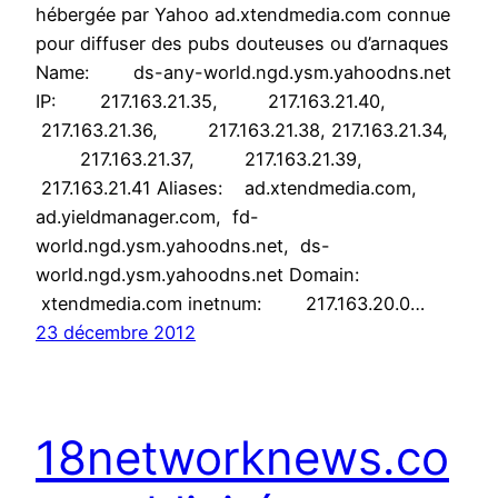
hébergée par Yahoo ad.xtendmedia.com connue
pour diffuser des pubs douteuses ou d’arnaques
Name: ds-any-world.ngd.ysm.yahoodns.net
IP: 217.163.21.35, 217.163.21.40,
217.163.21.36, 217.163.21.38, 217.163.21.34,
217.163.21.37, 217.163.21.39,
217.163.21.41 Aliases: ad.xtendmedia.com,
ad.yieldmanager.com, fd-
world.ngd.ysm.yahoodns.net, ds-
world.ngd.ysm.yahoodns.net Domain:
xtendmedia.com inetnum: 217.163.20.0…
23 décembre 2012
18networknews.co