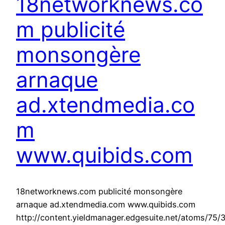
18networknews.co
m publicité
monsongère
arnaque
ad.xtendmedia.co
m
www.quibids.com
18networknews.com publicité monsongère
arnaque ad.xtendmedia.com www.quibids.com
http://content.yieldmanager.edgesuite.net/atoms/75