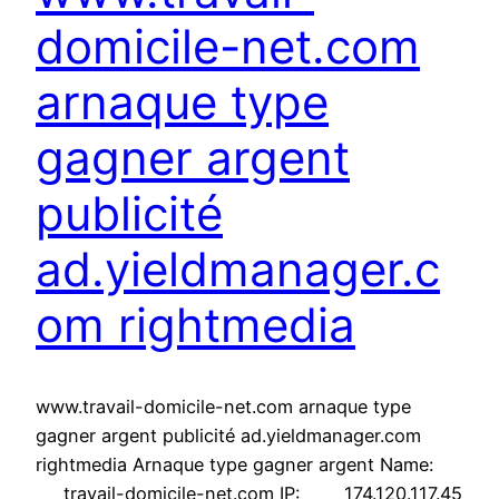
domicile-net.com
arnaque type
gagner argent
publicité
ad.yieldmanager.c
om rightmedia
www.travail-domicile-net.com arnaque type
gagner argent publicité ad.yieldmanager.com
rightmedia Arnaque type gagner argent Name:
travail-domicile-net.com IP: 174.120.117.45