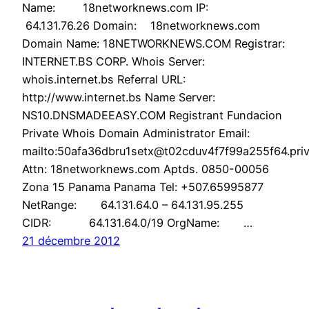
Name: 18networknews.com IP:
64.131.76.26 Domain: 18networknews.com
Domain Name: 18NETWORKNEWS.COM Registrar:
INTERNET.BS CORP. Whois Server:
whois.internet.bs Referral URL:
http://www.internet.bs Name Server:
NS10.DNSMADEEASY.COM Registrant Fundacion
Private Whois Domain Administrator Email:
mailto:50afa36dbru1setx@t02cduv4f7f99a255f64.priv
Attn: 18networknews.com Aptds. 0850-00056
Zona 15 Panama Panama Tel: +507.65995877
NetRange: 64.131.64.0 – 64.131.95.255
CIDR: 64.131.64.0/19 OrgName: …
21 décembre 2012