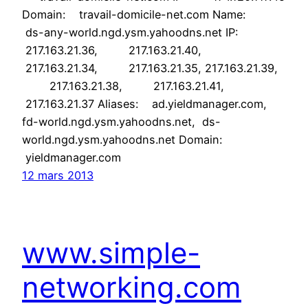
Domain: travail-domicile-net.com Name:
ds-any-world.ngd.ysm.yahoodns.net IP:
217.163.21.36, 217.163.21.40,
217.163.21.34, 217.163.21.35, 217.163.21.39,
217.163.21.38, 217.163.21.41,
217.163.21.37 Aliases: ad.yieldmanager.com,
fd-world.ngd.ysm.yahoodns.net, ds-
world.ngd.ysm.yahoodns.net Domain:
yieldmanager.com
12 mars 2013
www.simple-
networking.com