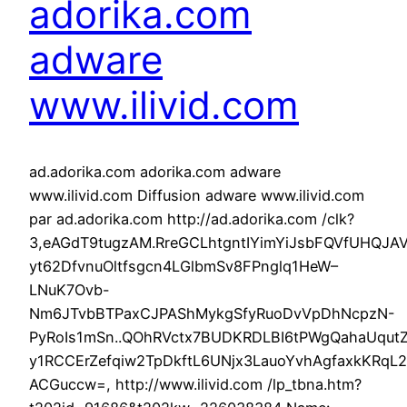
adorika.com
adware
www.ilivid.com
ad.adorika.com adorika.com adware
www.ilivid.com Diffusion adware www.ilivid.com
par ad.adorika.com http://ad.adorika.com /clk?
3,eAGdT9tugzAM.RreGCLhtgntIYimYiJsbFQVfUHQJ
yt62DfvnuOltfsgcn4LGlbmSv8FPnglq1HeW–
LNuK7Ovb-
Nm6JTvbBTPaxCJPAShMykgSfyRuoDvVpDhNcpzN-
PyRoIs1mSn..QOhRVctx7BUDKRDLBI6tPWgQahaUqutZ
y1RCCErZefqiw2TpDkftL6UNjx3LauoYvhAgfaxkKRqL
ACGuccw=, http://www.ilivid.com /lp_tbna.htm?