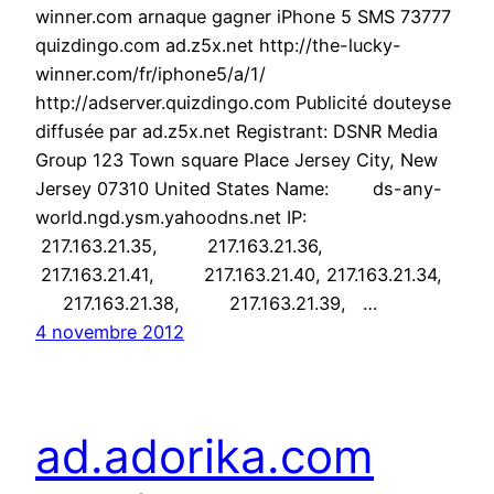
winner.com arnaque gagner iPhone 5 SMS 73777
quizdingo.com ad.z5x.net http://the-lucky-
winner.com/fr/iphone5/a/1/
http://adserver.quizdingo.com Publicité douteyse
diffusée par ad.z5x.net Registrant: DSNR Media
Group 123 Town square Place Jersey City, New
Jersey 07310 United States Name: ds-any-
world.ngd.ysm.yahoodns.net IP:
217.163.21.35, 217.163.21.36,
217.163.21.41, 217.163.21.40, 217.163.21.34,
217.163.21.38, 217.163.21.39, …
4 novembre 2012
ad.adorika.com