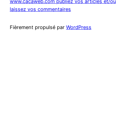
www.cacaweb.com publiez vos articles et/ou
laissez vos commentaires
Fièrement propulsé par
WordPress