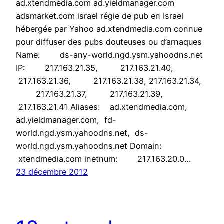
ad.xtendmedia.com ad.yieldmanager.com
adsmarket.com israel régie de pub en Israel
hébergée par Yahoo ad.xtendmedia.com connue
pour diffuser des pubs douteuses ou d’arnaques
Name: ds-any-world.ngd.ysm.yahoodns.net
IP: 217.163.21.35, 217.163.21.40,
217.163.21.36, 217.163.21.38, 217.163.21.34,
217.163.21.37, 217.163.21.39,
217.163.21.41 Aliases: ad.xtendmedia.com,
ad.yieldmanager.com, fd-
world.ngd.ysm.yahoodns.net, ds-
world.ngd.ysm.yahoodns.net Domain:
xtendmedia.com inetnum: 217.163.20.0…
23 décembre 2012