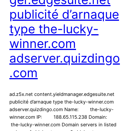
publicité d’arnaque
type the-lucky-
winner.com
adserver.quizdingo
.com
ad.z5x.net content.yieldmanager.edgesuite.net
publicité d’arnaque type the-lucky-winner.com
adserver.quizdingo.com Name: the-lucky-
winner.com IP: 188.65.115.238 Domain:
the-lucky-winner.com Domain servers in listed