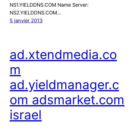
NS1.YIELDDNS.COM Name Server:
NS2.YIELDDNS.COM…
5 janvier 2013
ad.xtendmedia.co
m
ad.yieldmanager.c
om adsmarket.com
israel