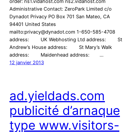
order: ns1.vidahost.com ns2.vidahost.com
Administrative Contact: ZeroPark Limited c/o
Dynadot Privacy PO Box 701 San Mateo, CA
94401 United States
mailto:privacy@dynadot.com 1-650-585-4708
address: UK Webhosting Ltd address: St
Andrew’s House address: St Mary’s Walk
address: Maidenhead address: …
12 janvier 2013
ad.yieldads.com
publicité d’arnaque
type www.visitors-