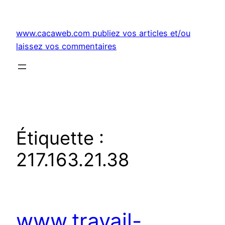
Aller
au
www.cacaweb.com publiez vos articles et/ou
contenu
laissez vos commentaires
Étiquette :
217.163.21.38
www.travail-