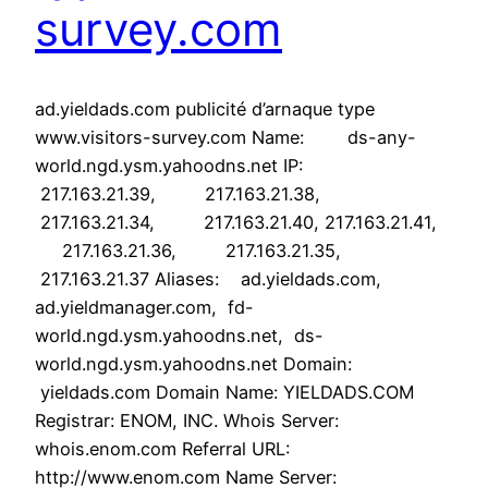
survey.com
ad.yieldads.com publicité d’arnaque type
www.visitors-survey.com Name: ds-any-
world.ngd.ysm.yahoodns.net IP:
217.163.21.39, 217.163.21.38,
217.163.21.34, 217.163.21.40, 217.163.21.41,
217.163.21.36, 217.163.21.35,
217.163.21.37 Aliases: ad.yieldads.com,
ad.yieldmanager.com, fd-
world.ngd.ysm.yahoodns.net, ds-
world.ngd.ysm.yahoodns.net Domain:
yieldads.com Domain Name: YIELDADS.COM
Registrar: ENOM, INC. Whois Server:
whois.enom.com Referral URL:
http://www.enom.com Name Server: