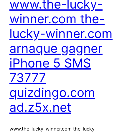
www.the-lucky-
winner.com the-
lucky-winner.com
arnaque gagner
iPhone 5 SMS
73777
quizdingo.com
ad.z5x.net
www.the-lucky-winner.com the-lucky-