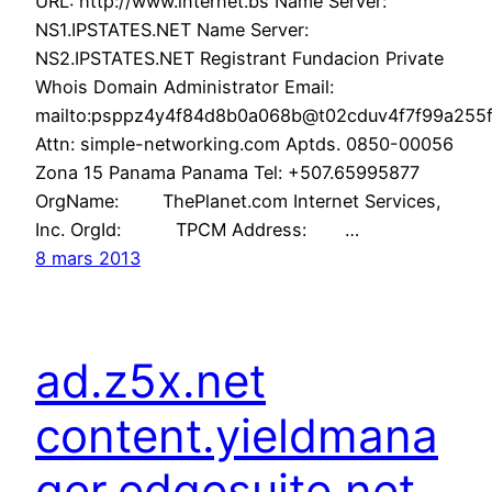
URL: http://www.internet.bs Name Server:
NS1.IPSTATES.NET Name Server:
NS2.IPSTATES.NET Registrant Fundacion Private
Whois Domain Administrator Email:
mailto:psppz4y4f84d8b0a068b@t02cduv4f7f99a255f6
Attn: simple-networking.com Aptds. 0850-00056
Zona 15 Panama Panama Tel: +507.65995877
OrgName: ThePlanet.com Internet Services,
Inc. OrgId: TPCM Address: …
8 mars 2013
ad.z5x.net
content.yieldmana
ger.edgesuite.net