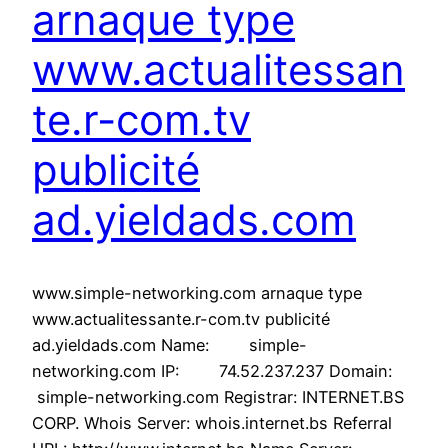
arnaque type
www.actualitessan
te.r-com.tv
publicité
ad.yieldads.com
www.simple-networking.com arnaque type
www.actualitessante.r-com.tv publicité
ad.yieldads.com Name: simple-
networking.com IP: 74.52.237.237 Domain:
simple-networking.com Registrar: INTERNET.BS
CORP. Whois Server: whois.internet.bs Referral