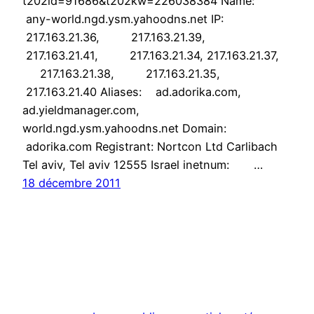
t202id=91686&t202kw=226038384 Name:
any-world.ngd.ysm.yahoodns.net IP:
217.163.21.36, 217.163.21.39,
217.163.21.41, 217.163.21.34, 217.163.21.37,
217.163.21.38, 217.163.21.35,
217.163.21.40 Aliases: ad.adorika.com,
ad.yieldmanager.com,
world.ngd.ysm.yahoodns.net Domain:
adorika.com Registrant: Nortcon Ltd Carlibach
Tel aviv, Tel aviv 12555 Israel inetnum: …
18 décembre 2011