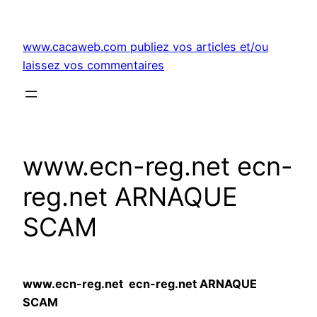
Aller
au
www.cacaweb.com publiez vos articles et/ou
contenu
laissez vos commentaires
www.ecn-reg.net ecn-
reg.net ARNAQUE
SCAM
www.ecn-reg.net ecn-reg.net ARNAQUE
SCAM