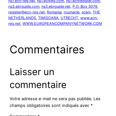
ns1.ecn-reg.net
, 
ns1.ecnreg.com
, 
ns1.ecnregister.com
, 
ns3.ebrguide.com
, 
ns3.ebrguide.net
, 
P.O. Box 3079
, 
register@ecn-reg.net
, 
Romania
, 
roumanie
, 
scam
, 
THE
NETHERLANDS
, 
TIMISOARA
, 
UTRECHT
, 
www.ecn-
reg.net
, 
WWW.EUROPEANCOMPANYNETWORK.COM
Commentaires
Laisser un
commentaire
Votre adresse e-mail ne sera pas publiée.
Les
champs obligatoires sont indiqués avec
*