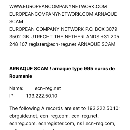
WWW.EUROPEANCOMPANYNETWORK.COM
EUROPEANCOMPANYNETWORK.COM ARNAQUE
SCAM
EUROPEAN COMPANY NETWORK P.O. BOX 3079
3502 GB UTRECHT THE NETHERLANDS +31 205
248 107 register@ecn-reg.net ARNAQUE SCAM
ARNAQUE SCAM ! arnaque type 995 euros de
Roumanie
Name: ecn-reg.net
IP: 193.222.50.10
The following A records are set to 193.222.50.10:
ebrguide.net, ecn-reg.com, ecn-reg.net,
ecnreg.com, ecnregister.com, ns1.ecn-reg.com,