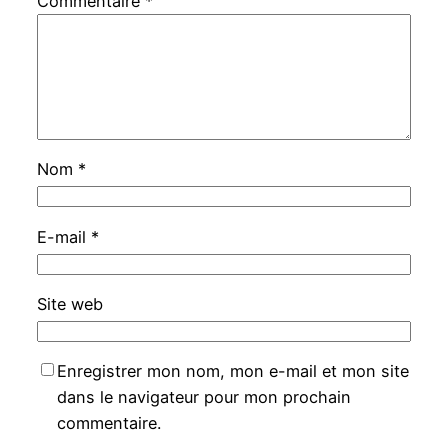
Commentaire
*
Nom
*
E-mail
*
Site web
Enregistrer mon nom, mon e-mail et mon site
dans le navigateur pour mon prochain
commentaire.