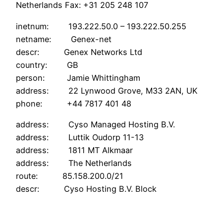
Netherlands Fax: +31 205 248 107
inetnum: 193.222.50.0 – 193.222.50.255
netname: Genex-net
descr: Genex Networks Ltd
country: GB
person: Jamie Whittingham
address: 22 Lynwood Grove, M33 2AN, UK
phone: +44 7817 401 48
address: Cyso Managed Hosting B.V.
address: Luttik Oudorp 11-13
address: 1811 MT Alkmaar
address: The Netherlands
route: 85.158.200.0/21
descr: Cyso Hosting B.V. Block