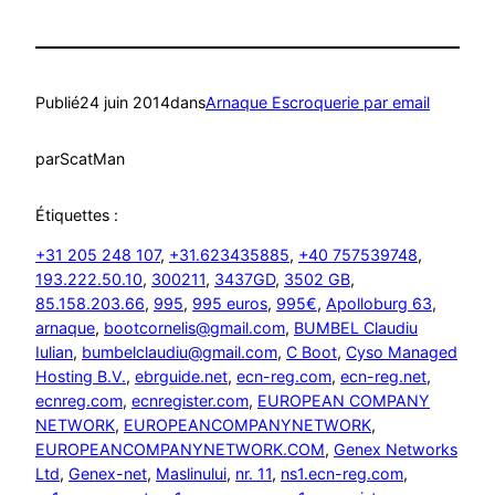
Publié
24 juin 2014
dans
Arnaque Escroquerie par email
par
ScatMan
Étiquettes :
+31 205 248 107
, 
+31.623435885
, 
+40 757539748
, 
193.222.50.10
, 
300211
, 
3437GD
, 
3502 GB
, 
85.158.203.66
, 
995
, 
995 euros
, 
995€
, 
Apolloburg 63
, 
arnaque
, 
bootcornelis@gmail.com
, 
BUMBEL Claudiu
Iulian
, 
bumbelclaudiu@gmail.com
, 
C Boot
, 
Cyso Managed
Hosting B.V.
, 
ebrguide.net
, 
ecn-reg.com
, 
ecn-reg.net
, 
ecnreg.com
, 
ecnregister.com
, 
EUROPEAN COMPANY
NETWORK
, 
EUROPEANCOMPANYNETWORK
, 
EUROPEANCOMPANYNETWORK.COM
, 
Genex Networks
Ltd
, 
Genex-net
, 
Maslinului
, 
nr. 11
, 
ns1.ecn-reg.com
, 