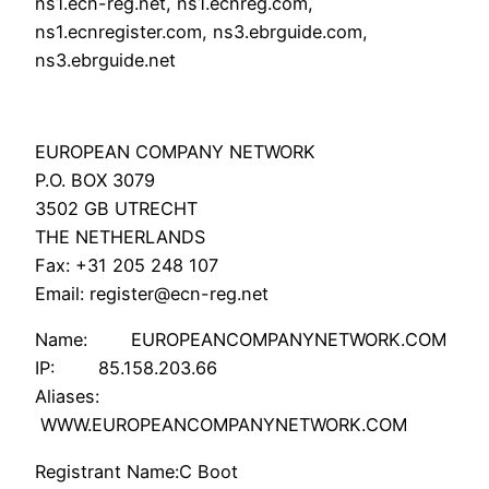
ns1.ecn-reg.net, ns1.ecnreg.com,
ns1.ecnregister.com, ns3.ebrguide.com,
ns3.ebrguide.net
EUROPEAN COMPANY NETWORK
P.O. BOX 3079
3502 GB UTRECHT
THE NETHERLANDS
Fax: +31 205 248 107
Email: register@ecn-reg.net
Name: EUROPEANCOMPANYNETWORK.COM
IP: 85.158.203.66
Aliases:
WWW.EUROPEANCOMPANYNETWORK.COM
Registrant Name:C Boot