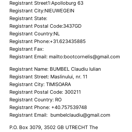
Registrant Street1:Apolloburg 63
Registrant City:NIEUWEGEIN
Registrant State:
Registrant Postal Code:3437GD
Registrant Country:NL
Registrant Phone:+31.623435885
Registrant Fax:
Registrant Email: mailto:bootcornelis@gmail.com
Registrant Name: BUMBEL Claudiu Iulian
Registrant Street: Maslinului, nr. 11
Registrant City: TIMISOARA
Registrant Postal Code: 300211
Registrant Country: RO
Registrant Phone: +40.757539748
Registrant Email: bumbelclaudiu@gmail.com
P.O. Box 3079, 3502 GB UTRECHT The