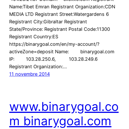
Name:Tibet Emran Registrant Organization:CDN
MEDIA LTD Registrant Street:Watergardens 6
Registrant City:Gibraltar Registrant
State/Province: Registrant Postal Code:11300
Registrant Country:ES
https://binarygoal.com/en/my-account/?
activeZone=deposit Name: binarygoal.com
IP: 103.28.250.6, 103.28.249.6
Registrant Organization:…
11 novembre 2014
www.binarygoal.co
m binarygoal.com