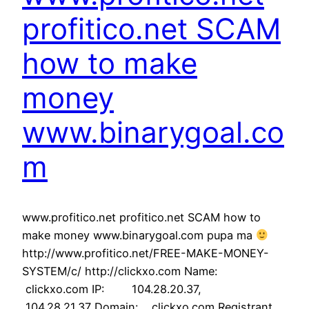
profitico.net SCAM
how to make
money
www.binarygoal.co
m
www.profitico.net profitico.net SCAM how to
make money www.binarygoal.com pupa ma
http://www.profitico.net/FREE-MAKE-MONEY-
SYSTEM/c/ http://clickxo.com Name:
clickxo.com IP: 104.28.20.37,
104.28.21.37 Domain: clickxo.com Registrant