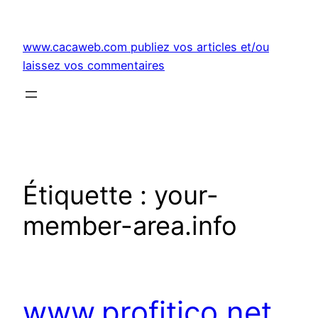
Aller
au
www.cacaweb.com publiez vos articles et/ou
contenu
laissez vos commentaires
Étiquette :
your-
member-area.info
www.profitico.net