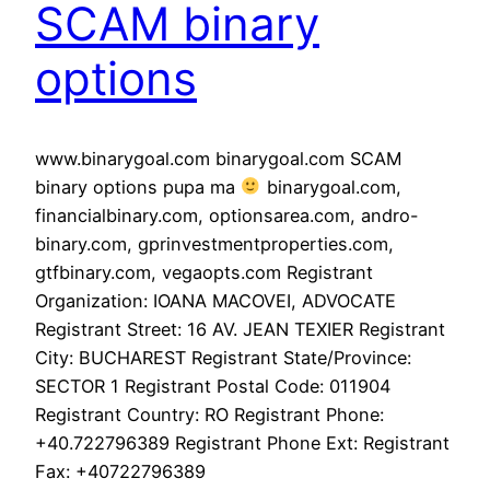
SCAM binary
options
www.binarygoal.com binarygoal.com SCAM
binary options pupa ma
binarygoal.com,
financialbinary.com, optionsarea.com, andro-
binary.com, gprinvestmentproperties.com,
gtfbinary.com, vegaopts.com Registrant
Organization: IOANA MACOVEI, ADVOCATE
Registrant Street: 16 AV. JEAN TEXIER Registrant
City: BUCHAREST Registrant State/Province:
SECTOR 1 Registrant Postal Code: 011904
Registrant Country: RO Registrant Phone:
+40.722796389 Registrant Phone Ext: Registrant
Fax: +40722796389