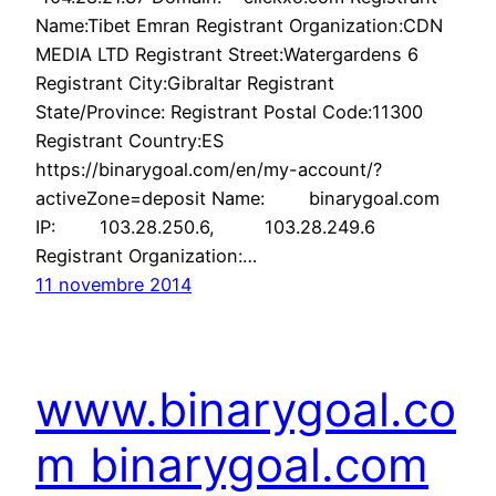
Name:Tibet Emran Registrant Organization:CDN
MEDIA LTD Registrant Street:Watergardens 6
Registrant City:Gibraltar Registrant
State/Province: Registrant Postal Code:11300
Registrant Country:ES
https://binarygoal.com/en/my-account/?
activeZone=deposit Name: binarygoal.com
IP: 103.28.250.6, 103.28.249.6
Registrant Organization:…
11 novembre 2014
www.binarygoal.co
m binarygoal.com