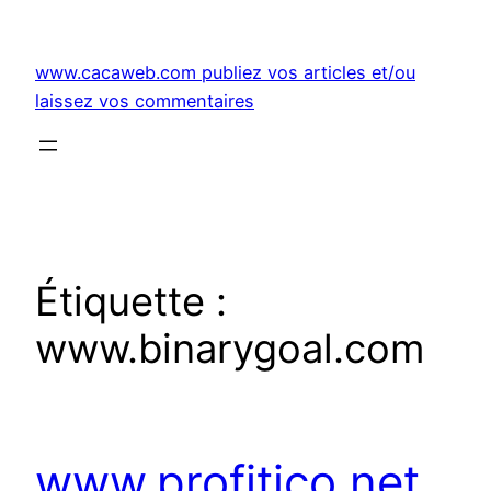
Aller
au
www.cacaweb.com publiez vos articles et/ou
contenu
laissez vos commentaires
Étiquette :
www.binarygoal.com
www.profitico.net