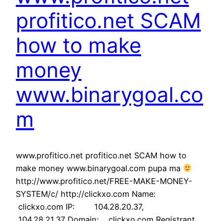
profitico.net SCAM
how to make
money
www.binarygoal.co
m
www.profitico.net profitico.net SCAM how to
make money www.binarygoal.com pupa ma
http://www.profitico.net/FREE-MAKE-MONEY-
SYSTEM/c/ http://clickxo.com Name:
clickxo.com IP: 104.28.20.37,
104.28.21.37 Domain: clickxo.com Registrant