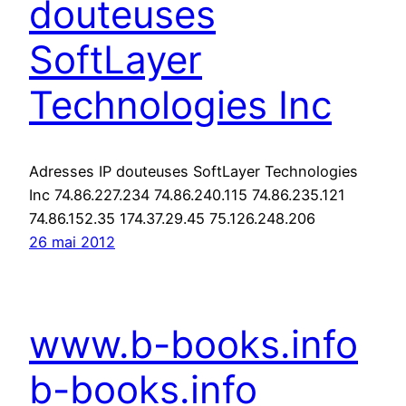
douteuses
SoftLayer
Technologies Inc
Adresses IP douteuses SoftLayer Technologies
Inc 74.86.227.234 74.86.240.115 74.86.235.121
74.86.152.35 174.37.29.45 75.126.248.206
26 mai 2012
www.b-books.info
b-books.info