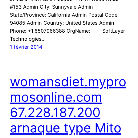
#153 Admin City: Sunnyvale Admin
State/Province: California Admin Postal Code:
94085 Admin Country: United States Admin
Phone: +1.6507966388 OrgName: SoftLayer
Technologies…
1 février 2014
womansdiet.mypro
mosonline.com
67.228.187.200
arnaque type Mito