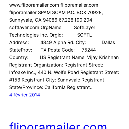
www.fliporamailer.com fliporamailer.com
fliporamailer SPAM SCAM P.O. BOX 70928,
Sunnyvale, CA 94086 67.228.190.204
softlayer.com OrgName: SoftLayer
Technologies Inc. OrgId: SOFTL
Address: 4849 Alpha Rd. City: Dallas
StateProv: TX PostalCode: 75244
Country: US Registrant Name: Vijay Krishnan
Registrant Organization: Registrant Street:
Infoaxe Inc., 440 N. Wolfe Road Registrant Street:
#153 Registrant City: Sunnyvale Registrant
State/Province: California Registrant…
4 février 2014
fliporamailer.com