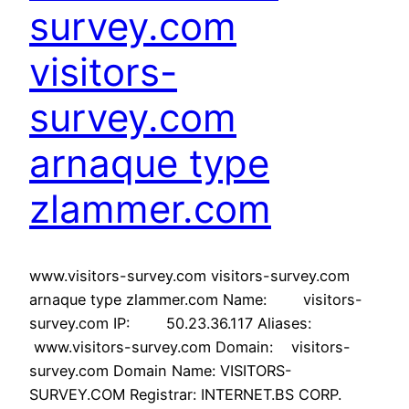
survey.com
visitors-
survey.com
arnaque type
zlammer.com
www.visitors-survey.com visitors-survey.com
arnaque type zlammer.com Name: visitors-
survey.com IP: 50.23.36.117 Aliases:
www.visitors-survey.com Domain: visitors-
survey.com Domain Name: VISITORS-
SURVEY.COM Registrar: INTERNET.BS CORP.