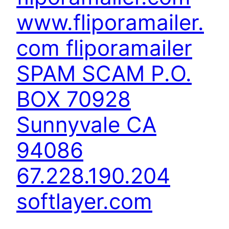
www.fliporamailer.
com fliporamailer
SPAM SCAM P.O.
BOX 70928
Sunnyvale CA
94086
67.228.190.204
softlayer.com