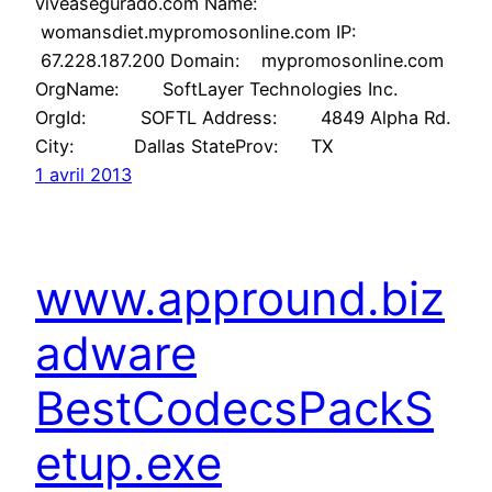
viveasegurado.com Name:
womansdiet.mypromosonline.com IP:
67.228.187.200 Domain: mypromosonline.com
OrgName: SoftLayer Technologies Inc.
OrgId: SOFTL Address: 4849 Alpha Rd.
City: Dallas StateProv: TX
1 avril 2013
www.appround.biz
adware
BestCodecsPackS
etup.exe