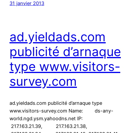
31 janvier 2013
ad.yieldads.com
publicité d’arnaque
type www.visitors-
survey.com
ad.yieldads.com publicité d’arnaque type
www.visitors-survey.com Name: ds-any-
world.ngd.ysm.yahoodns.net IP:
217.163.21.39, 217.163.21.38,