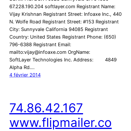
67.228.190.204 softlayer.com Registrant Name:
Vijay Krishnan Registrant Street: Infoaxe Inc., 440
N. Wolfe Road Registrant Street: #153 Registrant
City: Sunnyvale California 94085 Registrant
Country: United States Registrant Phone: (650)
796-6388 Registrant Email:
mailto:vijay@infoaxe.com OrgName:
SoftLayer Technologies Inc. Address: 4849
Alpha Rd.…
4 février 2014
74.86.42.167
www.flipmailer.co