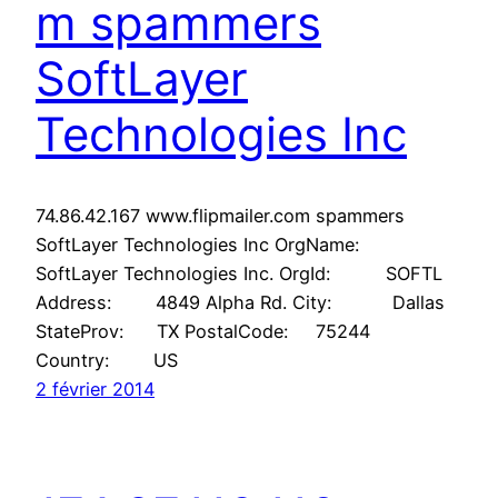
m spammers
SoftLayer
Technologies Inc
74.86.42.167 www.flipmailer.com spammers
SoftLayer Technologies Inc OrgName:
SoftLayer Technologies Inc. OrgId: SOFTL
Address: 4849 Alpha Rd. City: Dallas
StateProv: TX PostalCode: 75244
Country: US
2 février 2014