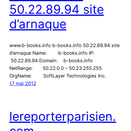
50.22.89.94 site
d’arnaque
www.b-books.info b-books.info 50.22.89.94 site
d’arnaque Name: b-books.info IP:
50.22.89.94 Domain: b-books.info
NetRange: 50.22.0.0 – 50.23.255.255
OrgName: SoftLayer Technologies Inc.
17 mai 2012
lereporterparisien.
com