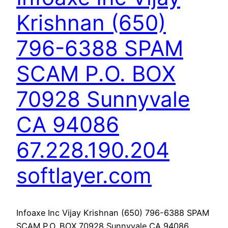
Krishnan (650)
796-6388 SPAM
SCAM P.O. BOX
70928 Sunnyvale
CA 94086
67.228.190.204
softlayer.com
Infoaxe Inc Vijay Krishnan (650) 796-6388 SPAM
SCAM P.O. BOX 70928 Sunnyvale CA 94086