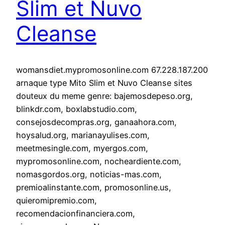
Slim et Nuvo
Cleanse
womansdiet.mypromosonline.com 67.228.187.200
arnaque type Mito Slim et Nuvo Cleanse sites
douteux du meme genre: bajemosdepeso.org,
blinkdr.com, boxlabstudio.com,
consejosdecompras.org, ganaahora.com,
hoysalud.org, marianayulises.com,
meetmesingle.com, myergos.com,
mypromosonline.com, nocheardiente.com,
nomasgordos.org, noticias-mas.com,
premioalinstante.com, promosonline.us,
quieromipremio.com,
recomendacionfinanciera.com,