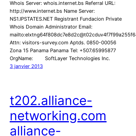
Whois Server: whois.internet.bs Referral URL:
http://www.internet.bs Name Server:
NS1.IPSTATES.NET Registrant Fundacion Private
Whois Domain Administrator Email:
mailto:elxtng64f808dc7e8d2c@t02cduv4f7f99a255f64
Attn: visitors-survey.com Aptds. 0850-00056
Zona 15 Panama Panama Tel: +507.65995877
OrgName: SoftLayer Technologies Inc.
3 janvier 2013
t202.alliance-
networking.com
alliance-