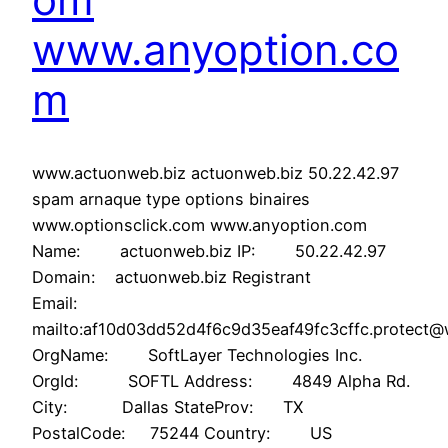
www.anyoption.co
m
www.actuonweb.biz actuonweb.biz 50.22.42.97
spam arnaque type options binaires
www.optionsclick.com www.anyoption.com
Name: actuonweb.biz IP: 50.22.42.97
Domain: actuonweb.biz Registrant
Email:
mailto:af10d03dd52d4f6c9d35eaf49fc3cffc.protect
OrgName: SoftLayer Technologies Inc.
OrgId: SOFTL Address: 4849 Alpha Rd.
City: Dallas StateProv: TX
PostalCode: 75244 Country: US