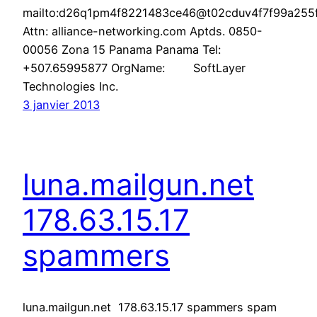
mailto:d26q1pm4f8221483ce46@t02cduv4f7f99a255f6
Attn: alliance-networking.com Aptds. 0850-
00056 Zona 15 Panama Panama Tel:
+507.65995877 OrgName: SoftLayer
Technologies Inc.
3 janvier 2013
luna.mailgun.net
178.63.15.17
spammers
luna.mailgun.net 178.63.15.17 spammers spam