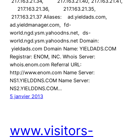
217.163.21.34, 217.163.21.40, 217.163.21.41,
217.163.21.36, 217.163.21.35,
217.163.21.37 Aliases: ad.yieldads.com,
ad.yieldmanager.com, fd-
world.ngd.ysm.yahoodns.net, ds-
world.ngd.ysm.yahoodns.net Domain:
yieldads.com Domain Name: YIELDADS.COM
Registrar: ENOM, INC. Whois Server:
whois.enom.com Referral URL:
http://www.enom.com Name Server:
NS1.YIELDDNS.COM Name Server:
NS2.YIELDDNS.COM…
5 janvier 2013
www.visitors-