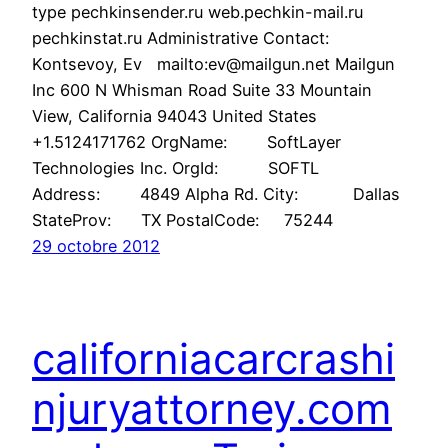
type pechkinsender.ru web.pechkin-mail.ru
pechkinstat.ru Administrative Contact:
Kontsevoy, Ev mailto:ev@mailgun.net Mailgun
Inc 600 N Whisman Road Suite 33 Mountain
View, California 94043 United States
+1.5124171762 OrgName: SoftLayer
Technologies Inc. OrgId: SOFTL
Address: 4849 Alpha Rd. City: Dallas
StateProv: TX PostalCode: 75244
29 octobre 2012
californiacarcrashi
njuryattorney.com