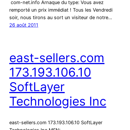
com-net.info Arnaque du type: Vous avez
remporté un prix immédiat ! Tous les Vendredi
soir, nous tirons au sort un visiteur de notre…
26 août 2011
east-sellers.com
173.193.106.10
SoftLayer
Technologies Inc
east-sellers.com 173.193.106.10 SoftLayer