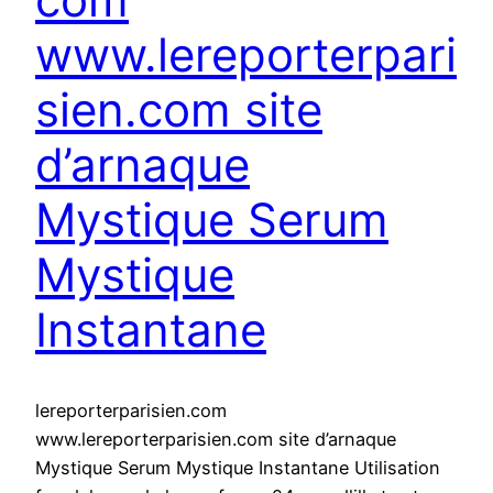
www.lereporterpari
sien.com site
d’arnaque
Mystique Serum
Mystique
Instantane
lereporterparisien.com
www.lereporterparisien.com site d’arnaque
Mystique Serum Mystique Instantane Utilisation