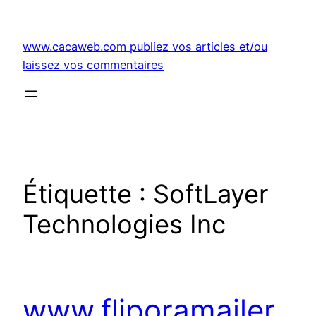
Aller
au
www.cacaweb.com publiez vos articles et/ou
contenu
laissez vos commentaires
Étiquette :
SoftLayer
Technologies Inc
www.fliporamailer.