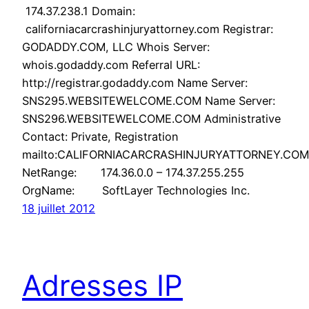
174.37.238.1 Domain:
californiacarcrashinjuryattorney.com Registrar:
GODADDY.COM, LLC Whois Server:
whois.godaddy.com Referral URL:
http://registrar.godaddy.com Name Server:
SNS295.WEBSITEWELCOME.COM Name Server:
SNS296.WEBSITEWELCOME.COM Administrative
Contact: Private, Registration
mailto:CALIFORNIACARCRASHINJURYATTORNEY.COM
NetRange: 174.36.0.0 – 174.37.255.255
OrgName: SoftLayer Technologies Inc.
18 juillet 2012
Adresses IP