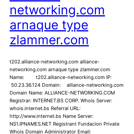
networking.com
arnaque type
zlammer.com
t202.alliance-networking.com alliance-
networking.com arnaque type zlammer.com
Name: t202.alliance-networking.com IP:
50.23.36.124 Domain: alliance-networking.com
Domain Name: ALLIANCE-NETWORKING.COM
Registrar: INTERNET.BS CORP. Whois Server:
whois.internet.bs Referral URL:
http://www.internet.bs Name Server:
NS1.IPNAMES.NET Registrant Fundacion Private
Whois Domain Administrator Email: