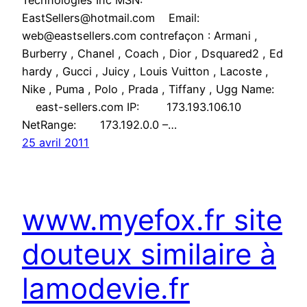
Technologies Inc MSN:
EastSellers@hotmail.com Email:
web@eastsellers.com contrefaçon : Armani ,
Burberry , Chanel , Coach , Dior , Dsquared2 , Ed
hardy , Gucci , Juicy , Louis Vuitton , Lacoste ,
Nike , Puma , Polo , Prada , Tiffany , Ugg Name:
east-sellers.com IP: 173.193.106.10
NetRange: 173.192.0.0 –…
25 avril 2011
www.myefox.fr site
douteux similaire à
lamodevie.fr