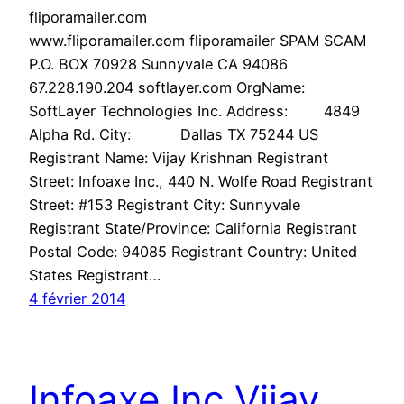
fliporamailer.com
www.fliporamailer.com fliporamailer SPAM SCAM
P.O. BOX 70928 Sunnyvale CA 94086
67.228.190.204 softlayer.com OrgName:
SoftLayer Technologies Inc. Address: 4849
Alpha Rd. City: Dallas TX 75244 US
Registrant Name: Vijay Krishnan Registrant
Street: Infoaxe Inc., 440 N. Wolfe Road Registrant
Street: #153 Registrant City: Sunnyvale
Registrant State/Province: California Registrant
Postal Code: 94085 Registrant Country: United
States Registrant…
4 février 2014
Infoaxe Inc Vijay