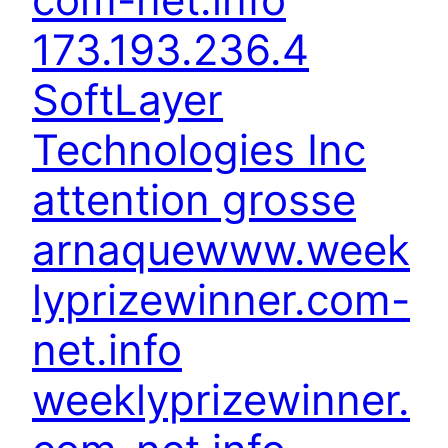
173.193.236.4
SoftLayer
Technologies Inc
attention grosse
arnaque
www.week
lyprizewinner.com-
net.info
weeklyprizewinner.