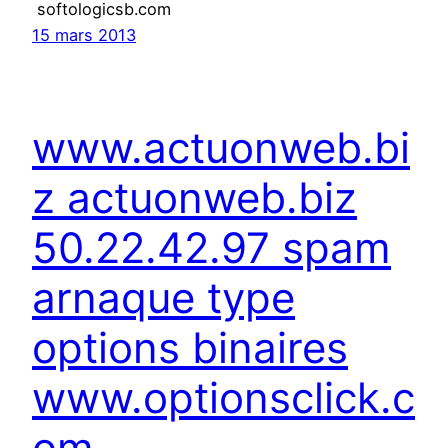
softologicsb.com
15 mars 2013
www.actuonweb.bi
z actuonweb.biz
50.22.42.97 spam
arnaque type
options binaires
www.optionsclick.c
om