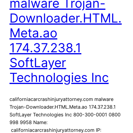
malware Trojan-
Downloader.HTML.
Meta.ao
174.37.238.1
SoftLayer
Technologies Inc
californiacarcrashinjuryattorney.com malware
Trojan-Downloader.HTML.Meta.ao 174.37.238.1
SoftLayer Technologies Inc 800-300-0001 0800
998 9958 Name:
californiacarcrashinjuryattorney.com IP: