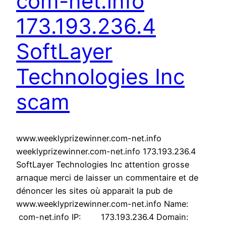
com-net.info
173.193.236.4
SoftLayer
Technologies Inc
scam
www.weeklyprizewinner.com-net.info
weeklyprizewinner.com-net.info 173.193.236.4
SoftLayer Technologies Inc attention grosse
arnaque merci de laisser un commentaire et de
dénoncer les sites où apparait la pub de
www.weeklyprizewinner.com-net.info Name:
com-net.info IP: 173.193.236.4 Domain: