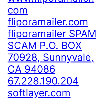
com
fliporamailer.com
fliporamailer SPAM
SCAM P.O. BOX
70928, Sunnyvale,
CA 94086
67.228.190.204
softlayer.com