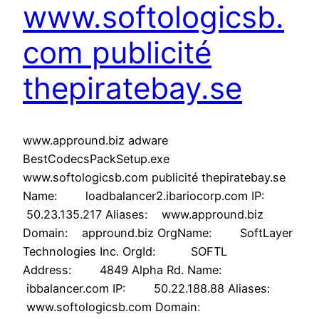
www.softologicsb.
com publicité
thepiratebay.se
www.appround.biz adware
BestCodecsPackSetup.exe
www.softologicsb.com publicité thepiratebay.se
Name: loadbalancer2.ibariocorp.com IP:
50.23.135.217 Aliases: www.appround.biz
Domain: appround.biz OrgName: SoftLayer
Technologies Inc. OrgId: SOFTL
Address: 4849 Alpha Rd. Name:
ibbalancer.com IP: 50.22.188.88 Aliases:
www.softologicsb.com Domain: