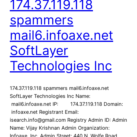
174.37.119.118
spammers
mail6.infoaxe.net
SoftLayer
Technologies Inc
174.37.119.118 spammers mail6.infoaxe.net
SoftLayer Technologies Inc Name:
mail6.infoaxe.net IP: 174.37.119.118 Domain:
infoaxe.net Registrant Email:
isearch.info@gmail.com Registry Admin ID: Admin
Name: Vijay Krishnan Admin Organization:
Infoaxe, Inc. Admin Street: 440 N. Wolfe Road