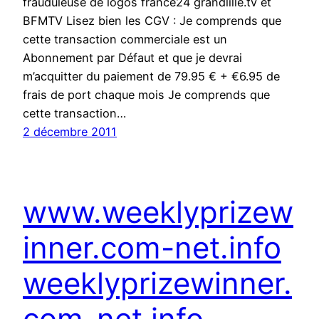
frauduleuse de logos france24 grandlille.tv et
BFMTV Lisez bien les CGV : Je comprends que
cette transaction commerciale est un
Abonnement par Défaut et que je devrai
m’acquitter du paiement de 79.95 € + €6.95 de
frais de port chaque mois Je comprends que
cette transaction…
2 décembre 2011
www.weeklyprizew
inner.com-net.info
weeklyprizewinner.
com-net.info