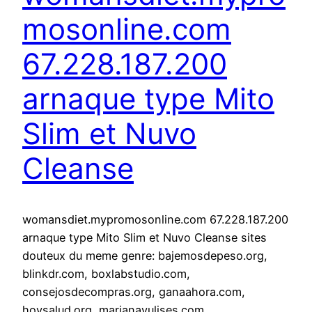
mosonline.com
67.228.187.200
arnaque type Mito
Slim et Nuvo
Cleanse
womansdiet.mypromosonline.com 67.228.187.200
arnaque type Mito Slim et Nuvo Cleanse sites
douteux du meme genre: bajemosdepeso.org,
blinkdr.com, boxlabstudio.com,
consejosdecompras.org, ganaahora.com,
hoysalud.org, marianayulises.com,