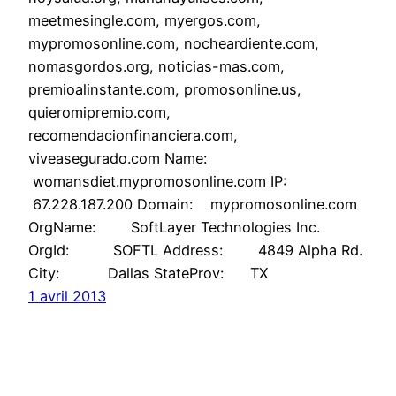
meetmesingle.com, myergos.com,
mypromosonline.com, nocheardiente.com,
nomasgordos.org, noticias-mas.com,
premioalinstante.com, promosonline.us,
quieromipremio.com,
recomendacionfinanciera.com,
viveasegurado.com Name:
womansdiet.mypromosonline.com IP:
67.228.187.200 Domain: mypromosonline.com
OrgName: SoftLayer Technologies Inc.
OrgId: SOFTL Address: 4849 Alpha Rd.
City: Dallas StateProv: TX
1 avril 2013