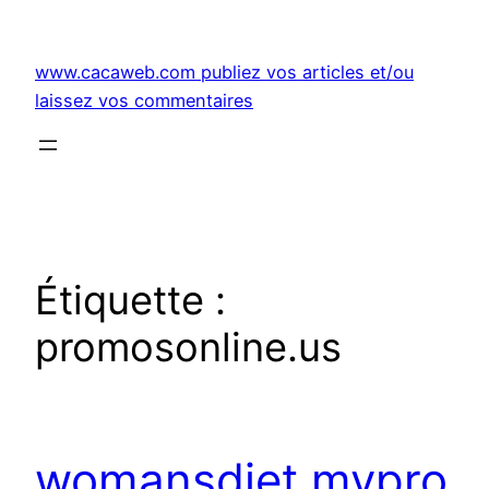
Aller
au
www.cacaweb.com publiez vos articles et/ou
contenu
laissez vos commentaires
Étiquette :
promosonline.us
womansdiet.mypro