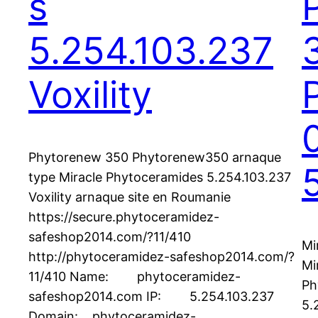
s
5.254.103.237
Voxility
Phytorenew 350 Phytorenew350 arnaque
type Miracle Phytoceramides 5.254.103.237
Voxility arnaque site en Roumanie
https://secure.phytoceramidez-
safeshop2014.com/?11/410
Mi
http://phytoceramidez-safeshop2014.com/?
Mi
11/410 Name: phytoceramidez-
Ph
safeshop2014.com IP: 5.254.103.237
5.
Domain: phytoceramidez-