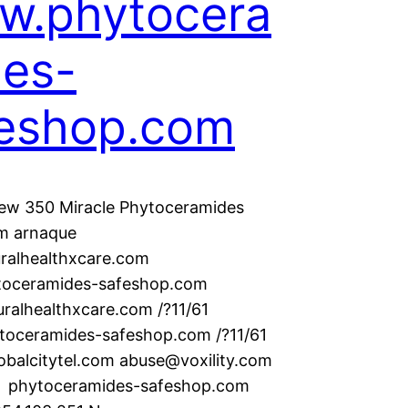
w.phytocera
es-
eshop.com
ew 350 Miracle Phytoceramides
m arnaque
ralhealthxcare.com
oceramides-safeshop.com
uralhealthxcare.com /?11/61
ytoceramides-safeshop.com /?11/61
balcitytel.com abuse@voxility.com
hytoceramides-safeshop.com