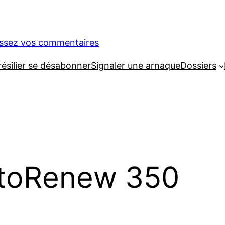
issez vos commentaires
silier se désabonner
Signaler une arnaque
Dossiers
toRenew 350