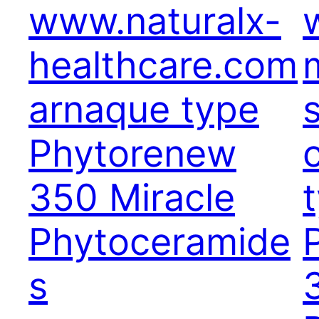
www.naturalx-
healthcare.com
arnaque type
Phytorenew
350 Miracle
Phytoceramide
s