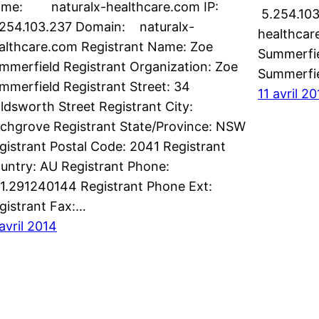
me: naturalx-healthcare.com IP:
5.254.103
254.103.237 Domain: naturalx-
healthcar
althcare.com Registrant Name: Zoe
Summerfie
mmerfield Registrant Organization: Zoe
Summerfie
mmerfield Registrant Street: 34
11 avril 2
ldsworth Street Registrant City:
rchgrove Registrant State/Province: NSW
gistrant Postal Code: 2041 Registrant
untry: AU Registrant Phone:
1.291240144 Registrant Phone Ext:
gistrant Fax:…
 avril 2014