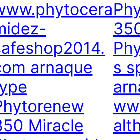
www.phytocera
Ph
midez-
350
safeshop2014.
Phy
com arnaque
s 
type
arn
Phytorenew
www
350 Miracle
alt