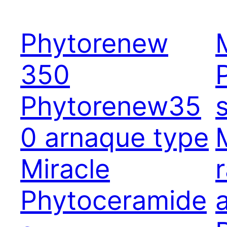
Phytorenew
350
Phytorenew35
0 arnaque type
Miracle
Phytoceramide