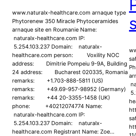
www.naturalx-healthcare.com arnaque type
Phytorenew 350 Miracle Phytoceramides
arnaque site en Roumanie Name:
naturalx-healthcare.com IP:
5.254.103.237 Domain: naturalx-
ww
healthcare.com person: Voxility NOC
sa
address: Dimitrie Pompeiu 9-9A, Building
Ph
24 address: Bucharest 020335, Romania
ar
remarks: +1.703-888-5811 (US)
na
remarks: +49.69-957-98952 (Germany)
5.
remarks: +44 20-3355-1458 (UK)
he
phone: +40212074774 Name:
ht
naturalx-healthcare.com IP:
sa
5.254.103.237 Domain: naturalx-
ht
healthcare.com Registrant Name: Zoe…
11