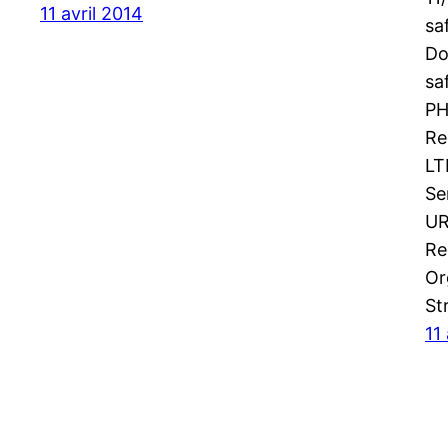
11 avril 2014
sa
Do
sa
PH
Re
LT
Se
UR
Re
Or
St
11