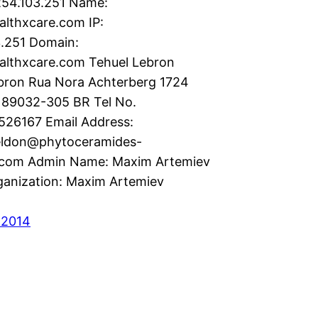
54.103.251 Name:
ealthxcare.com IP:
3.251 Domain:
althxcare.com Tehuel Lebron
bron Rua Nora Achterberg 1724
 89032-305 BR Tel No.
526167 Email Address:
eldon@phytoceramides-
.com Admin Name: Maxim Artemiev
anization: Maxim Artemiev
 2014