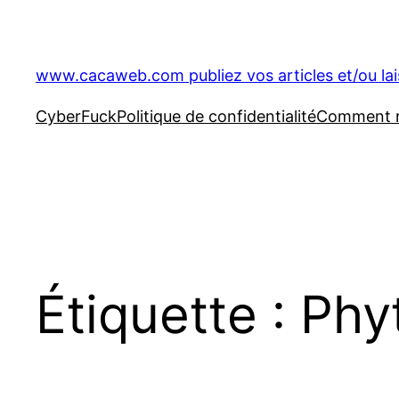
Aller
au
contenu
www.cacaweb.com publiez vos articles et/ou la
CyberFuck
Politique de confidentialité
Comment ré
Étiquette :
Phy