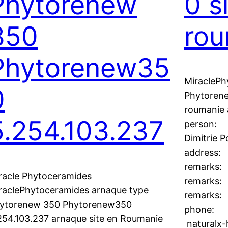
Phytorenew
0 s
350
rou
Phytorenew35
MiraclePh
0
Phytoren
roumanie 
5.254.103.237
person:
Dimitrie 
address:
remarks:
racle Phytoceramides
remarks:
raclePhytoceramides arnaque type
remarks
ytorenew 350 Phytorenew350
phone:
254.103.237 arnaque site en Roumanie
naturalx