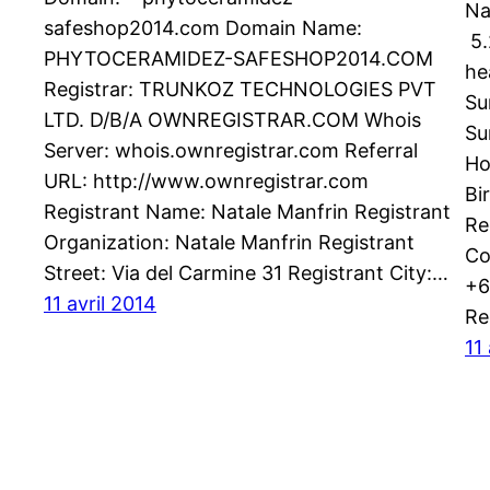
Na
safeshop2014.com Domain Name:
5.
PHYTOCERAMIDEZ-SAFESHOP2014.COM
he
Registrar: TRUNKOZ TECHNOLOGIES PVT
Su
LTD. D/B/A OWNREGISTRAR.COM Whois
Su
Server: whois.ownregistrar.com Referral
Ho
URL: http://www.ownregistrar.com
Bi
Registrant Name: Natale Manfrin Registrant
Re
Organization: Natale Manfrin Registrant
Co
Street: Via del Carmine 31 Registrant City:…
+6
11 avril 2014
Re
11