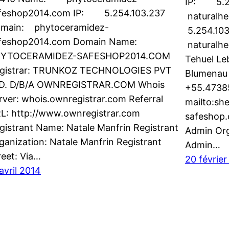
IP: 5.2
feshop2014.com IP: 5.254.103.237
naturalh
main: phytoceramidez-
5.254.10
feshop2014.com Domain Name:
naturalhe
YTOCERAMIDEZ-SAFESHOP2014.COM
Tehuel Le
gistrar: TRUNKOZ TECHNOLOGIES PVT
Blumenau
D. D/B/A OWNREGISTRAR.COM Whois
+55.4738
rver: whois.ownregistrar.com Referral
mailto:sh
L: http://www.ownregistrar.com
safeshop
gistrant Name: Natale Manfrin Registrant
Admin Org
ganization: Natale Manfrin Registrant
Admin…
reet: Via…
20 février
 avril 2014