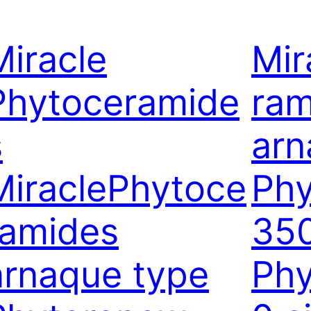
Miracle
Mir
Phytoceramide
ram
s
arn
MiraclePhytoce
Ph
ramides
35
arnaque type
Ph