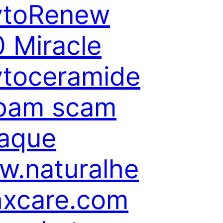
ytoRenew
 Miracle
toceramide
spam scam
aque
.naturalhe
hxcare.com