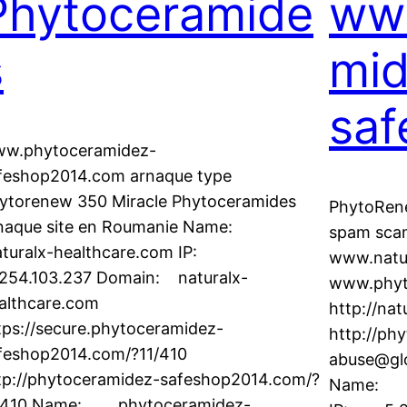
Phytoceramide
ww
s
mid
saf
w.phytoceramidez-
feshop2014.com arnaque type
ytorenew 350 Miracle Phytoceramides
PhytoRen
naque site en Roumanie Name:
spam sca
turalx-healthcare.com IP:
www.natu
254.103.237 Domain: naturalx-
www.phyt
althcare.com
http://nat
tps://secure.phytoceramidez-
http://ph
feshop2014.com/?11/410
abuse@glo
tp://phytoceramidez-safeshop2014.com/?
Name: p
/410 Name: phytoceramidez-