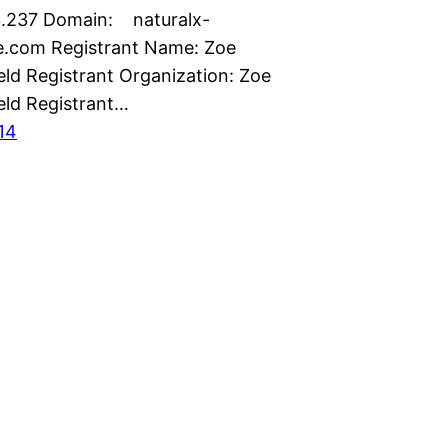
.237 Domain: naturalx-
e.com Registrant Name: Zoe
ld Registrant Organization: Zoe
ld Registrant…
014