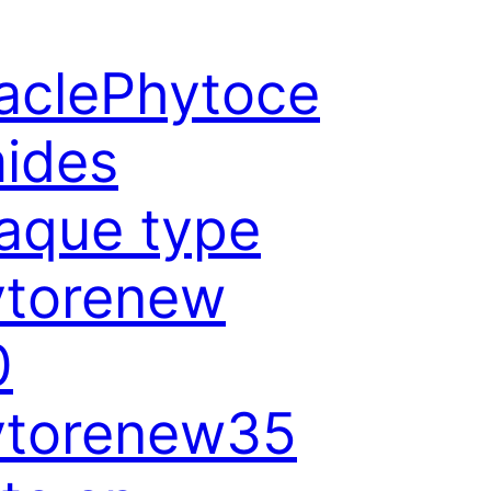
aclePhytoce
ides
aque type
ytorenew
0
ytorenew35