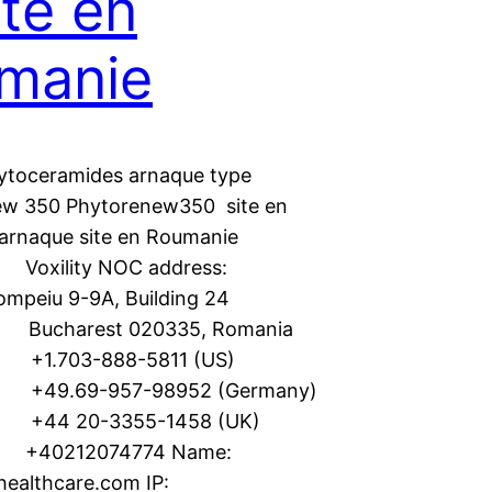
ite en
manie
ytoceramides arnaque type
ew 350 Phytorenew350 site en
arnaque site en Roumanie
 Voxility NOC address:
Pompeiu 9-9A, Building 24
 Bucharest 020335, Romania
 +1.703-888-5811 (US)
 +49.69-957-98952 (Germany)
: +44 20-3355-1458 (UK)
 +40212074774 Name:
-healthcare.com IP: