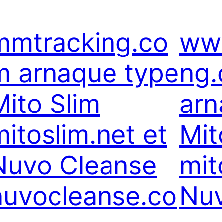
mmtracking.co
ww
m arnaque type
ng
Mito Slim
arn
mitoslim.net et
Mit
Nuvo Cleanse
mit
nuvocleanse.co
Nuv