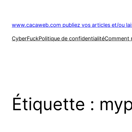
Aller
au
contenu
www.cacaweb.com publiez vos articles et/ou la
CyberFuck
Politique de confidentialité
Comment ré
Étiquette :
myp