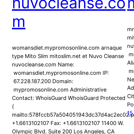
nuvocleanse.co
m
mm
mi
nu
womansdiet.mypromosonline.com arnaque
mm
type Mito Slim mitoslim.net et Nuvo Cleanse
Al
nuvocleanse.com Name:
m
womansdiet.mypromosonline.com IP:
Ne
67.228.187.200 Domain:
Ad
mypromosonline.com Administrative
C
Contact: WhoisGuard WhoisGuard Protected
Po
(
15
mailto:578fccb57a504051943dc37d4ac2ec02.p
+1.6613102107 Fax: +1.6613102107 11400 W.
Olympic Blvd. Suite 200 Los Angeles, CA