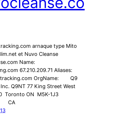
ocleanse.co
acking.com arnaque type Mito
slim.net et Nuvo Cleanse
anse.com Name:
g.com 67.210.209.71 Aliases:
racking.com OrgName: Q9
Inc. Q9NT 77 King Street West
00 Toronto ON M5K-1J3
ry: CA
013