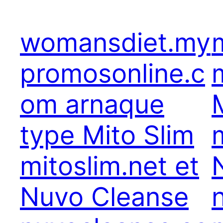
womansdiet.my
promosonline.c
om arnaque
type Mito Slim
mitoslim.net et
Nuvo Cleanse