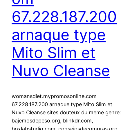
67.228.187.200
arnaque type
Mito Slim et
Nuvo Cleanse
womansdiet.mypromosonline.com
67.228.187.200 arnaque type Mito Slim et
Nuvo Cleanse sites douteux du meme genre:
bajemosdepeso.org, blinkdr.com,
boxlabstudio.com, consejosdecompras.org,