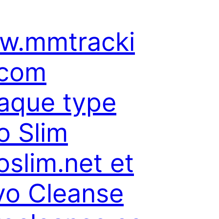
w.mmtracki
.com
aque type
o Slim
oslim.net et
o Cleanse