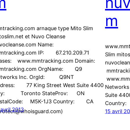
m
nuv
m
tracking.com arnaque type Mito Slim
toslim.net et Nuvo Cleanse
vocleanse.com Name:
www.mmtr
tracking.com IP: 67.210.209.71
Slim mito
iases: www.mmtracking.com Domain:
nuvocle
mtracking.com OrgName: Q9
mmtrackin
tworks Inc. OrgId: Q9NT
www.mmt
dress: 77 King Street West Suite 4400
Networks 
ity: Toronto StateProv: ON
Suite 44
stalCode: M5K-1J3 Country: CA
Count
 avril 2013
rotect@whoisguard.com)
15 avril 2