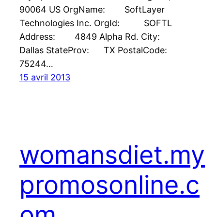
90064 US OrgName: SoftLayer
Technologies Inc. OrgId: SOFTL
Address: 4849 Alpha Rd. City:
Dallas StateProv: TX PostalCode:
75244…
15 avril 2013
womansdiet.my
promosonline.c
om