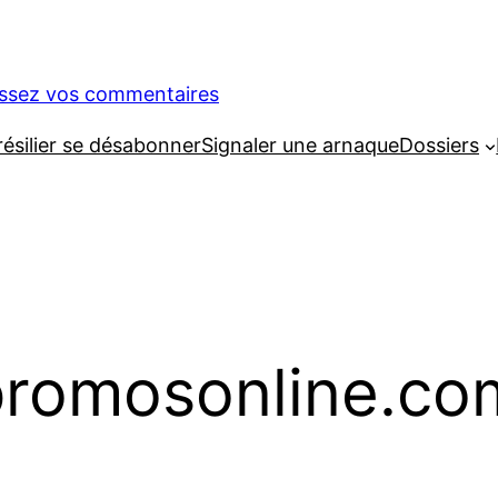
issez vos commentaires
silier se désabonner
Signaler une arnaque
Dossiers
romosonline.co