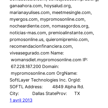
ganaahora.com, hoysalud.org,
marianayulises.com, meetmesingle.com,
myergos.com, mypromosonline.com,
nocheardiente.com, nomasgordos.org,
noticias-mas.com, premioalinstante.com,
promosonline.us, quieromipremio.com,
recomendacionfinanciera.com,
viveasegurado.com Name:
womansdiet.mypromosonline.com IP:
67.228.187.200 Domain:
mypromosonline.com OrgName:
SoftLayer Technologies Inc. OrgId:
SOFTL Address: 4849 Alpha Rd.
City: Dallas StateProv: TX
1 avril 2013