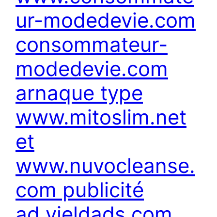
ur-modedevie.com
consommateur-
modedevie.com
arnaque type
www.mitoslim.net
et
www.nuvocleanse.
com publicité
ad.yieldads.com