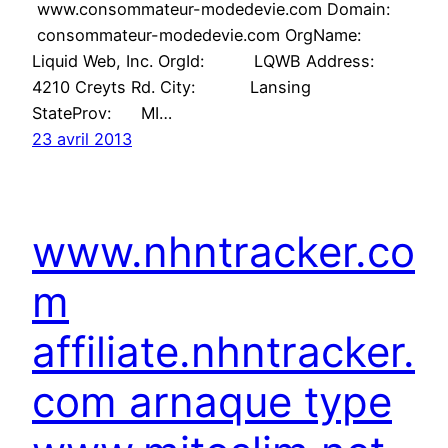
www.consommateur-modedevie.com Domain:
consommateur-modedevie.com OrgName:
Liquid Web, Inc. OrgId: LQWB Address:
4210 Creyts Rd. City: Lansing
StateProv: MI…
23 avril 2013
www.nhntracker.co
m
affiliate.nhntracker.
com arnaque type