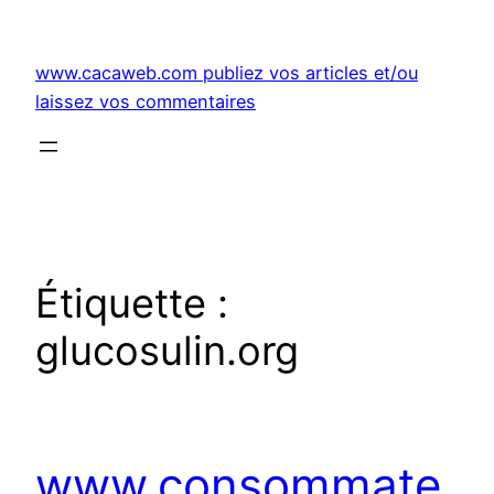
Aller
au
www.cacaweb.com publiez vos articles et/ou
contenu
laissez vos commentaires
Étiquette :
glucosulin.org
www.consommate