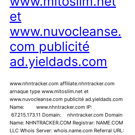
www.mitoslim.net
et
www.nuvocleanse.
com publicité
ad.yieldads.com
www.nhntracker.com affiliate.nhntracker.com
arnaque type www.mitoslim.net et
www.nuvocleanse.com publicité ad.yieldads.com
Name: www.nhntracker.com IP:
67.215.173.11 Domain: nhntracker.com Domain
Name: NHNTRACKER.COM Registrar: NAME.COM
LLC Whois Server: whois.name.com Referral URL: