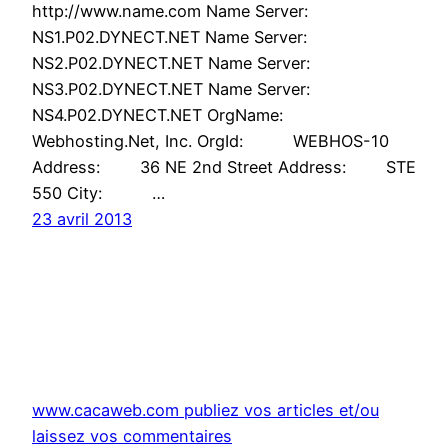
http://www.name.com Name Server:
NS1.P02.DYNECT.NET Name Server:
NS2.P02.DYNECT.NET Name Server:
NS3.P02.DYNECT.NET Name Server:
NS4.P02.DYNECT.NET OrgName:
Webhosting.Net, Inc. OrgId: WEBHOS-10
Address: 36 NE 2nd Street Address: STE
550 City: …
23 avril 2013
www.cacaweb.com publiez vos articles et/ou
laissez vos commentaires