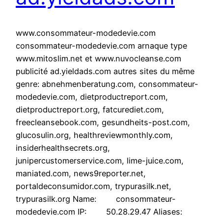
www.consommateur-modedevie.com
consommateur-modedevie.com arnaque type
www.mitoslim.net et www.nuvocleanse.com
publicité ad.yieldads.com autres sites du même
genre: abnehmenberatung.com, consommateur-
modedevie.com, dietproductreport.com,
dietproductreport.org, fatcurediet.com,
freecleansebook.com, gesundheits-post.com,
glucosulin.org, healthreviewmonthly.com,
insiderhealthsecrets.org,
junipercustomerservice.com, lime-juice.com,
maniated.com, news9reporter.net,
portaldeconsumidor.com, trypurasilk.net,
trypurasilk.org Name: consommateur-
modedevie.com IP: 50.28.29.47 Aliases: