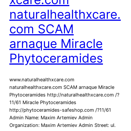
naturalhealthxcare.
com SCAM
arnaque Miracle
Phytoceramides
www.naturalhealthxcare.com
naturalhealthxcare.com SCAM arnaque Miracle
Phytoceramides http://naturalhealthxcare.com /?
11/61 Miracle Phytoceramides
http://phytoceramides-safeshop.com /?11/61
Admin Name: Maxim Artemiev Admin
Organization: Maxim Artemiev Admin Street: ul.