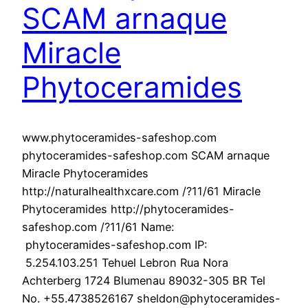
SCAM arnaque
Miracle
Phytoceramides
www.phytoceramides-safeshop.com
phytoceramides-safeshop.com SCAM arnaque
Miracle Phytoceramides
http://naturalhealthxcare.com /?11/61 Miracle
Phytoceramides http://phytoceramides-
safeshop.com /?11/61 Name:
phytoceramides-safeshop.com IP:
5.254.103.251 Tehuel Lebron Rua Nora
Achterberg 1724 Blumenau 89032-305 BR Tel
No. +55.4738526167 sheldon@phytoceramides-