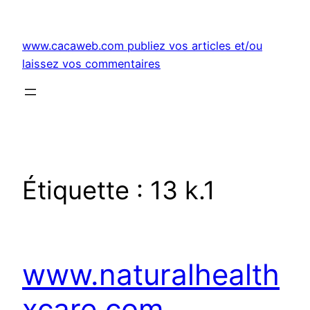
Aller
au
www.cacaweb.com publiez vos articles et/ou
contenu
laissez vos commentaires
Étiquette :
13 k.1
www.naturalhealth
xcare.com