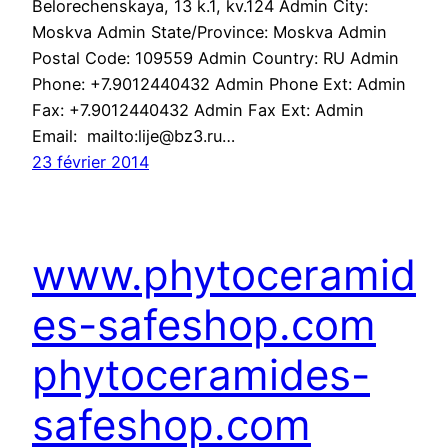
Belorechenskaya, 13 k.1, kv.124 Admin City:
Moskva Admin State/Province: Moskva Admin
Postal Code: 109559 Admin Country: RU Admin
Phone: +7.9012440432 Admin Phone Ext: Admin
Fax: +7.9012440432 Admin Fax Ext: Admin
Email: mailto:lije@bz3.ru…
23 février 2014
www.phytoceramid
es-safeshop.com
phytoceramides-
safeshop.com