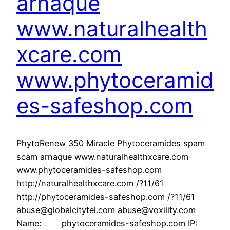
arnaque
www.naturalhealth
xcare.com
www.phytoceramid
es-safeshop.com
PhytoRenew 350 Miracle Phytoceramides spam
scam arnaque www.naturalhealthxcare.com
www.phytoceramides-safeshop.com
http://naturalhealthxcare.com /?11/61
http://phytoceramides-safeshop.com /?11/61
abuse@globalcitytel.com abuse@voxility.com
Name: phytoceramides-safeshop.com IP: