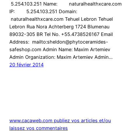
5.254.103.251 Name: naturalhealthxcare.com
IP: 5.254.103.251 Domain:
naturalhealthxcare.com Tehuel Lebron Tehuel
Lebron Rua Nora Achterberg 1724 Blumenau
89032-305 BR Tel No. +55.4738526167 Email
Address: mailto:sheldon@phytoceramides-
safeshop.com Admin Name: Maxim Artemiev
Admin Organization: Maxim Artemiev Admin…
20 février 2014
www.cacaweb.com publiez vos articles et/ou
laissez vos commentaires