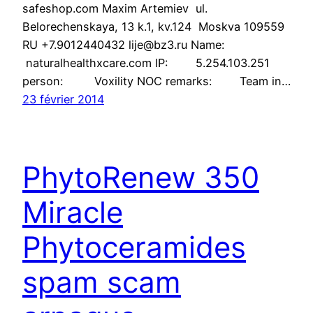
safeshop.com Maxim Artemiev ul.
Belorechenskaya, 13 k.1, kv.124 Moskva 109559
RU +7.9012440432 lije@bz3.ru Name:
naturalhealthxcare.com IP: 5.254.103.251
person: Voxility NOC remarks: Team in…
23 février 2014
PhytoRenew 350
Miracle
Phytoceramides
spam scam